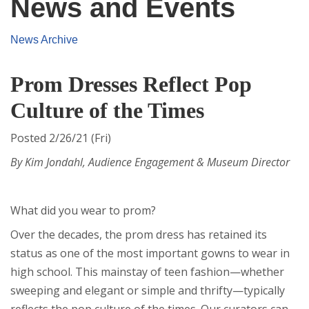
News and Events
News Archive
Prom Dresses Reflect Pop
Culture of the Times
Posted 2/26/21 (Fri)
By Kim Jondahl, Audience Engagement & Museum Director
What did you wear to prom?
Over the decades, the prom dress has retained its
status as one of the most important gowns to wear in
high school. This mainstay of teen fashion—whether
sweeping and elegant or simple and thrifty—typically
reflects the pop culture of the times. Our curators can