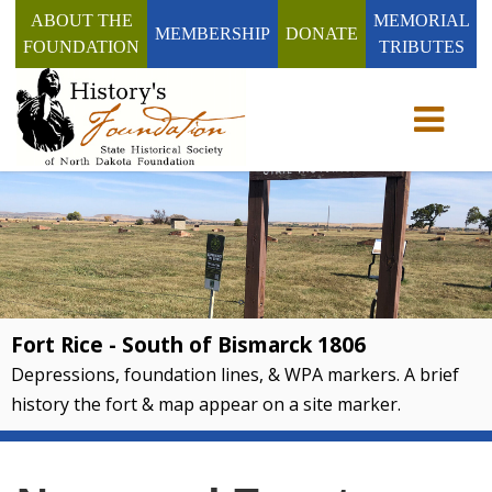
ABOUT THE
MEMORIAL
MEMBERSHIP
DONATE
FOUNDATION
TRIBUTES
Toggle n
Fort Rice - South of Bismarck 1806
Depressions, foundation lines, & WPA markers. A brief
history the fort & map appear on a site marker.