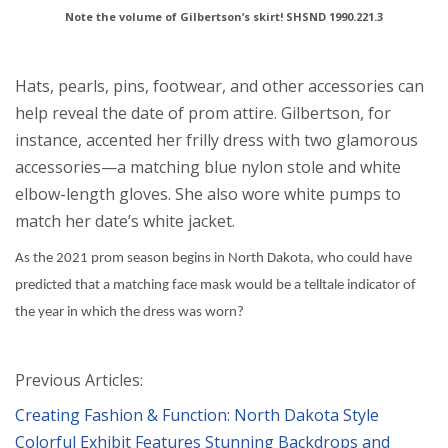
Note the volume of Gilbertson’s skirt! SHSND 1990.221.3
Hats, pearls, pins, footwear, and other accessories can
help reveal the date of prom attire. Gilbertson, for
instance, accented her frilly dress with two glamorous
accessories—a matching blue nylon stole and white
elbow-length gloves. She also wore white pumps to
match her date’s white jacket.
As the 2021 prom season begins in North Dakota, who could have
predicted that a matching face mask would be a telltale indicator of
the year in which the dress was worn?
Previous Articles:
Creating Fashion & Function: North Dakota Style
Colorful Exhibit Features Stunning Backdrops and