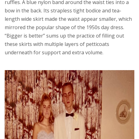
ruffles. A blue nylon band around the waist ties into a
bow in the back. Its strapless tight bodice and tea-
length wide skirt made the waist appear smaller, which
mirrored the popular shape of the 1950s day dress.
“Bigger is better” sums up the practice of filling out
these skirts with multiple layers of petticoats
underneath for support and extra volume.