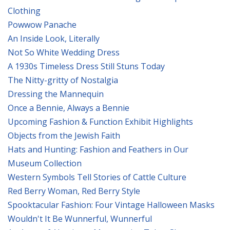
Clothing
Powwow Panache
An Inside Look, Literally
Not So White Wedding Dress
A 1930s Timeless Dress Still Stuns Today
The Nitty-gritty of Nostalgia
Dressing the Mannequin
Once a Bennie, Always a Bennie
Upcoming Fashion & Function Exhibit Highlights
Objects from the Jewish Faith
Hats and Hunting: Fashion and Feathers in Our
Museum Collection
Western Symbols Tell Stories of Cattle Culture
Red Berry Woman, Red Berry Style
Spooktacular Fashion: Four Vintage Halloween Masks
Wouldn't It Be Wunnerful, Wunnerful