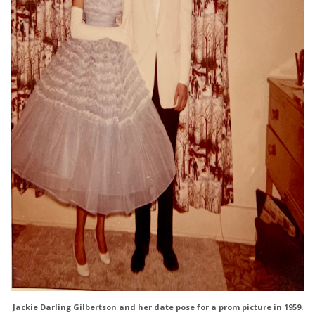
Jackie Darling Gilbertson and her date pose for a prom picture in 1959.