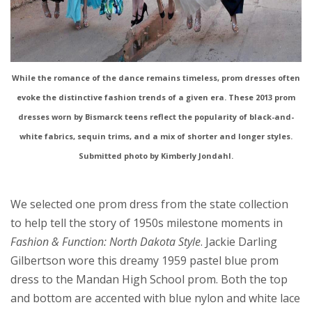
While the romance of the dance remains timeless, prom dresses often
evoke the distinctive fashion trends of a given era. These 2013 prom
dresses worn by Bismarck teens reflect the popularity of black-and-
white fabrics, sequin trims, and a mix of shorter and longer styles.
Submitted photo by Kimberly Jondahl.
We selected one prom dress from the state collection
to help tell the story of 1950s milestone moments in
Fashion & Function: North Dakota Style
. Jackie Darling
Gilbertson wore this dreamy 1959 pastel blue prom
dress to the Mandan High School prom. Both the top
and bottom are accented with blue nylon and white lace