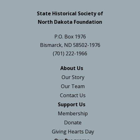
State Historical Society of
North Dakota Foundation
P.O. Box 1976
Bismarck, ND 58502-1976
(701) 222-1966
About Us
Our Story
Our Team
Contact Us
Support Us
Membership
Donate
Giving Hearts Day