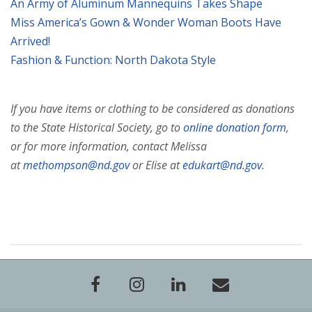
An Army of Aluminum Mannequins Takes Shape
Miss America’s Gown & Wonder Woman Boots Have
Arrived!
Fashion & Function: North Dakota Style
If you have items or clothing to be considered as donations
to the State Historical Society, go to
online donation form
,
or for more information, contact Melissa
at
methompson@nd.gov
or Elise at
edukart@nd.gov
.