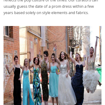
usually guess the date of a prom dress within a few
years based solely on style elements and fabrics.