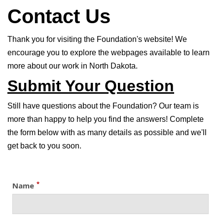
Contact Us
Thank you for visiting the Foundation's website! We
encourage you to explore the webpages available to learn
more about our work in North Dakota.
Submit Your Question
Still have questions about the Foundation? Our team is
more than happy to help you find the answers! Complete
the form below with as many details as possible and we'll
get back to you soon.
*
Name