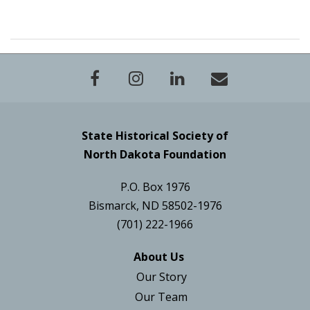
State Historical Society of
North Dakota Foundation
P.O. Box 1976
Bismarck, ND 58502-1976
(701) 222-1966
About Us
Our Story
Our Team