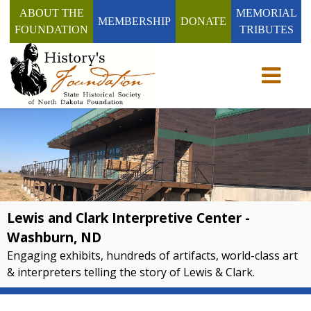
ABOUT THE
MEMORIAL
MEMBERSHIP
DONATE
FOUNDATION
TRIBUTES
Toggle n
Lewis and Clark Interpretive Center -
Washburn, ND
Engaging exhibits, hundreds of artifacts, world-class art
& interpreters telling the story of Lewis & Clark.