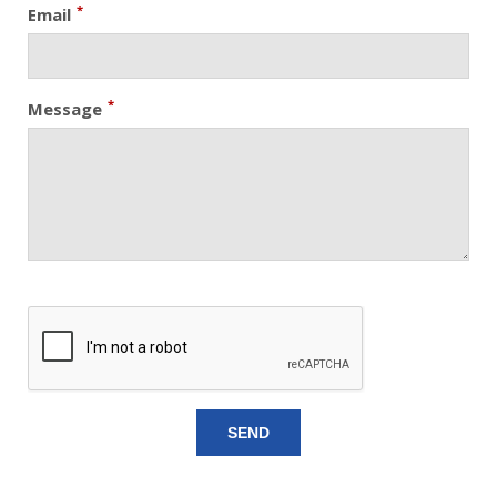
*
Email
*
Message