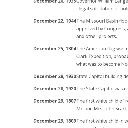
December 20, 1935
Governor William Langer 
illegal solicitation of pol
December 22, 1944
The Missouri Basin flo
approved by Congress, 
and other projects.
December 25, 1804
The American flag was r
Clark Expedition, probabl
what was to become Nor
December 28, 1930
State Capitol building de
December 28, 1920
The State Capitol was de
December 29, 1807
The first white child of
Mr. and Mrs. John Scart.
December 29, 1809
The first white child i