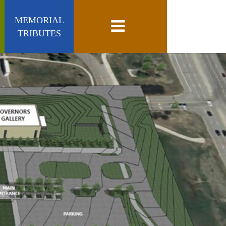
MEMORIAL
Toggle navigation
TRIBUTES