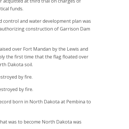
acquitted at third trial on charges of
itical funds.
od control and water development plan was
authorizing construction of Garrison Dam
aised over Fort Mandan by the Lewis and
y the first time that the flag floated over
th Dakota soil.
stroyed by fire.
stroyed by fire.
 record born in North Dakota at Pembina to
n what was to become North Dakota was