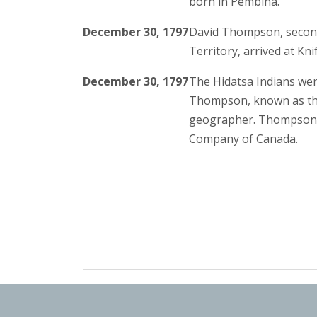
born in Pembina.
December 30, 1797
David Thompson, second
Territory, arrived at Kni
December 30, 1797
The Hidatsa Indians were
Thompson, known as the 
geographer. Thompson 
Company of Canada.