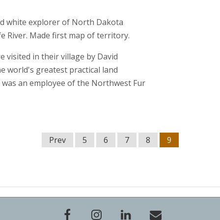
 white explorer of North Dakota
fe River. Made first map of territory.
 visited in their village by David
world's greatest practical land
was an employee of the Northwest Fur
Prev
5
6
7
8
9