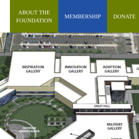
ABOUT THE
MEMBERSHIP
DONATE
FOUNDATION