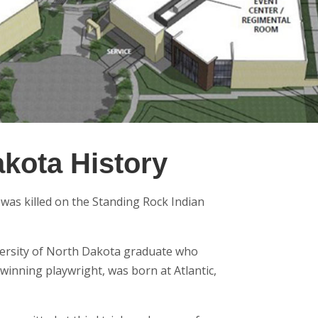
akota History
l was killed on the Standing Rock Indian
ersity of North Dakota graduate who
winning playwright, was born at Atlantic,