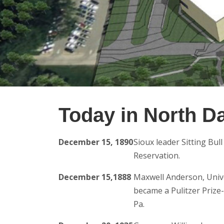
Today in North D
December 15, 1890
Sioux leader Sitting Bul
Reservation.
December 15,1888
Maxwell Anderson, Univ
became a Pulitzer Prize-
Pa.