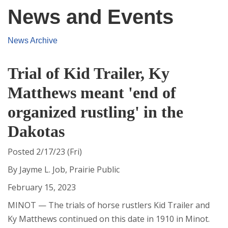
News and Events
News Archive
Trial of Kid Trailer, Ky
Matthews meant 'end of
organized rustling' in the
Dakotas
Posted 2/17/23 (Fri)
By Jayme L. Job, Prairie Public
February 15, 2023
MINOT — The trials of horse rustlers Kid Trailer and
Ky Matthews continued on this date in 1910 in Minot.