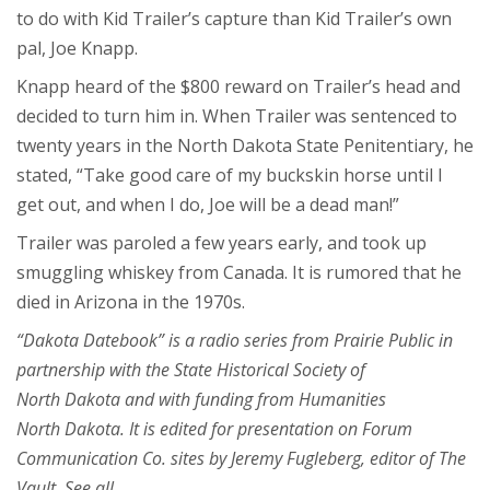
to do with Kid Trailer’s capture than Kid Trailer’s own
pal, Joe Knapp.
Knapp heard of the $800 reward on Trailer’s head and
decided to turn him in. When Trailer was sentenced to
twenty years in the North Dakota State Penitentiary, he
stated, “Take good care of my buckskin horse until I
get out, and when I do, Joe will be a dead man!”
Trailer was paroled a few years early, and took up
smuggling whiskey from Canada. It is rumored that he
died in Arizona in the 1970s.
“Dakota Datebook” is a radio series from Prairie Public in
partnership with the State Historical Society of
North Dakota and with funding from Humanities
North Dakota. It is edited for presentation on Forum
Communication Co. sites by Jeremy Fugleberg, editor of The
Vault. See all