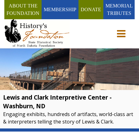
ABOUT THE
MEMORIAL
MEMBERSHIP
DONATE
FOUNDATION
TRIBUTES
Toggle n
Lewis and Clark Interpretive Center -
Washburn, ND
Engaging exhibits, hundreds of artifacts, world-class art
& interpreters telling the story of Lewis & Clark.