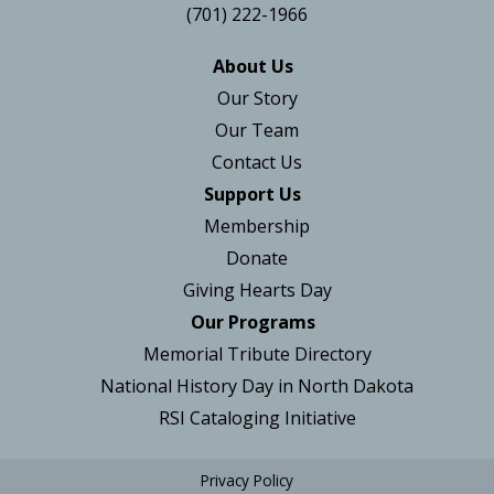
(701) 222-1966
About Us
Our Story
Our Team
Contact Us
Support Us
Membership
Donate
Giving Hearts Day
Our Programs
Memorial Tribute Directory
National History Day in North Dakota
RSI Cataloging Initiative
Privacy Policy