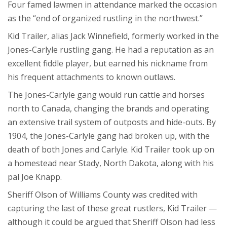
Four famed lawmen in attendance marked the occasion
as the “end of organized rustling in the northwest.”
Kid Trailer, alias Jack Winnefield, formerly worked in the
Jones-Carlyle rustling gang. He had a reputation as an
excellent fiddle player, but earned his nickname from
his frequent attachments to known outlaws.
The Jones-Carlyle gang would run cattle and horses
north to Canada, changing the brands and operating
an extensive trail system of outposts and hide-outs. By
1904, the Jones-Carlyle gang had broken up, with the
death of both Jones and Carlyle. Kid Trailer took up on
a homestead near Stady, North Dakota, along with his
pal Joe Knapp.
Sheriff Olson of Williams County was credited with
capturing the last of these great rustlers, Kid Trailer —
although it could be argued that Sheriff Olson had less