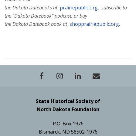
the Dakota Datebooks at
prairiepublic.org,
subscribe to
the “Dakota Datebook” podcast, or buy
the Dakota Datebook book at
shopprairiepublic.org.
State Historical Society of
North Dakota Foundation
P.O. Box 1976
Bismarck, ND 58502-1976