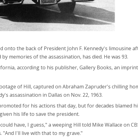
ped onto the back of President John F. Kennedy's limousine a
 by memories of the assassination, has died. He was 93.
lifornia, according to his publisher, Gallery Books, an impri
ootage of Hill, captured on Abraham Zapruder's chilling ho
y's assassination in Dallas on Nov. 22, 1963.
promoted for his actions that day, but for decades blamed hi
iven his life to save the president.
nd I could have, I guess," a weeping Hill told Mike Wallace on C
 "And I'll live with that to my grave."