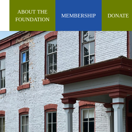
ABOUT THE
MEMBERSHIP
DONATE
FOUNDATION