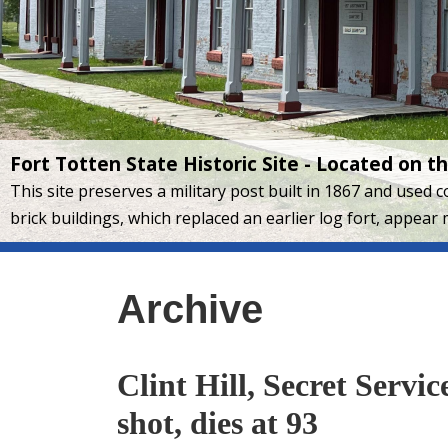
Fort Totten State Historic Site - Located on 
This site preserves a military post built in 1867 and used
brick buildings, which replaced an earlier log fort, appear 
Archive
Clint Hill, Secret Servi
shot, dies at 93