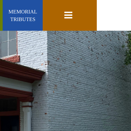
MEMORIAL
Toggle navigation
TRIBUTES