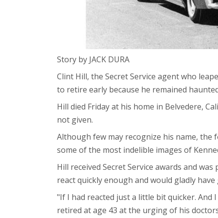
Story by JACK DURA
Clint Hill, the Secret Service agent who lea
to retire early because he remained haunted
Hill died Friday at his home in Belvedere, Ca
not given.
Although few may recognize his name, the f
some of the most indelible images of Kenned
Hill received Secret Service awards and was 
react quickly enough and would gladly have g
"If I had reacted just a little bit quicker. A
retired at age 43 at the urging of his doctors.