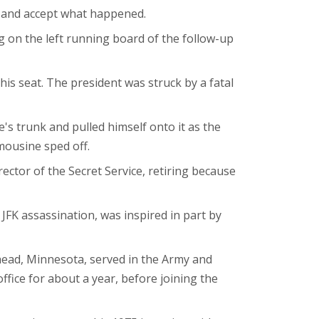
im and accept what happened.
ng on the left running board of the follow-up
is seat. The president was struck by a fatal
's trunk and pulled himself onto it as the
mousine sped off.
rector of the Secret Service, retiring because
 JFK assassination, was inspired in part by
ead, Minnesota, served in the Army and
ffice for about a year, before joining the