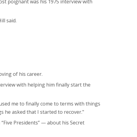
most poignant was his 1975 interview with
ll said.
ving of his career.
terview with helping him finally start the
sed me to finally come to terms with things
s he asked that I started to recover."
 “Five Presidents” — about his Secret