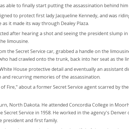
 was able to finally start putting the assassination behind h
signed to protect first lady Jacqueline Kennedy, and was ridi
ne as it made its way through Dealey Plaza.
ted after hearing a shot and seeing the president slump in h
the limousine.
rom the Secret Service car, grabbed a handle on the limousine
who had crawled onto the trunk, back into her seat as the li
White House protective detail and eventually an assistant di
n and recurring memories of the assassination.
 of Fire," about a former Secret Service agent scarred by the
urn, North Dakota. He attended Concordia College in Moorh
e Secret Service in 1958. He worked in the agency's Denver o
 president and first family.