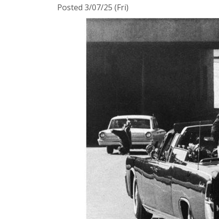
Posted 3/07/25 (Fri)