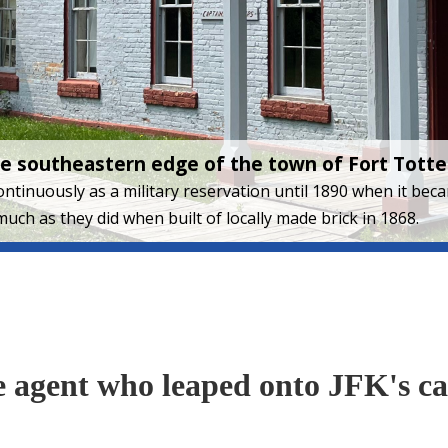
the southeastern edge of the town of Fort Tott
 continuously as a military reservation until 1890 when it be
much as they did when built of locally made brick in 1868.
ce agent who leaped onto JFK's ca