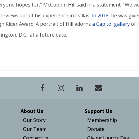
veryone hopes for,” McCubbin Hill said in a statement. “We w
terviews about his experience in Dallas.
In 2018,
he was given
h Rider Award. A portrait of Hill adorns
a Capitol gallery
of 
ington, D.C., at a future date.
About Us
Support Us
Our Story
Membership
Our Team
Donate
Contact Us
Giving Hearts Day