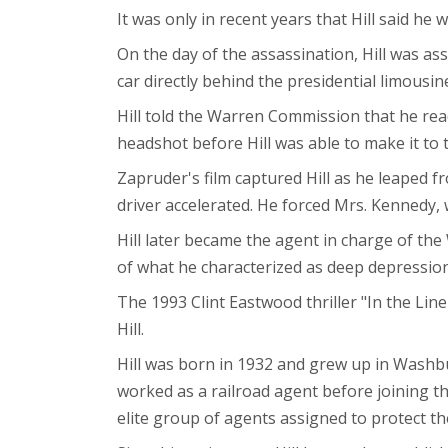
It was only in recent years that Hill said he
On the day of the assassination, Hill was as
car directly behind the presidential limousi
Hill told the Warren Commission that he reac
headshot before Hill was able to make it to 
Zapruder's film captured Hill as he leaped f
driver accelerated. He forced Mrs. Kennedy, 
Hill later became the agent in charge of the 
of what he characterized as deep depressio
The 1993 Clint Eastwood thriller "In the Line
Hill.
Hill was born in 1932 and grew up in Washb
worked as a railroad agent before joining th
elite group of agents assigned to protect the