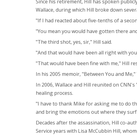
Since his retirement, Hill has spoken public
Wallace, during which Hill broke down severa
"If I had reacted about five-tenths of a secon
"You mean you would have gotten there and
"The third shot, yes, sir," Hill said.
"And that would have been all right with you
"That would have been fine with me," Hill r
In his 2005 memoir, "Between You and Me," Wa
In 2006, Wallace and Hill reunited on CNN's "
healing process.
"I have to thank Mike for asking me to do t
and bring the emotions out where they surfac
Decades after the assassination, Hill co-au
Service years with Lisa McCubbin Hill, whom