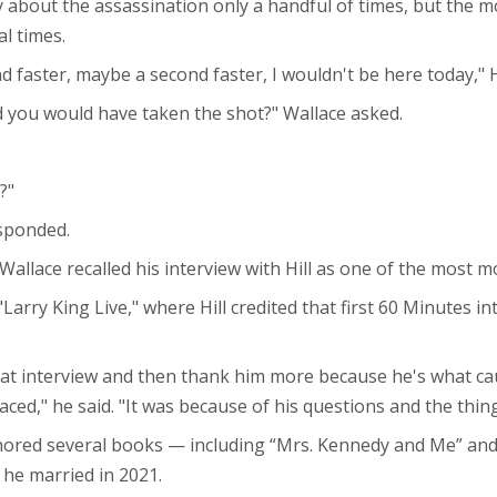
ly about the assassination only a handful of times, but the 
l times.
d faster, maybe a second faster, I wouldn't be here today," Hi
 you would have taken the shot?" Wallace asked.
?"
esponded.
llace recalled his interview with Hill as one of the most mo
Larry King Live," where Hill credited that first 60 Minutes in
hat interview and then thank him more because he's what cau
ed," he said. "It was because of his questions and the thing
thored several books — including “Mrs. Kennedy and Me” and
 he married in 2021.