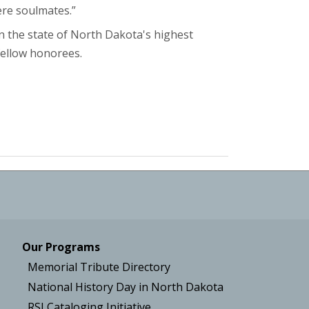
ere soulmates.”
 the state of North Dakota's highest
fellow honorees.
Our Programs
Memorial Tribute Directory
National History Day in North Dakota
RSI Cataloging Initiative