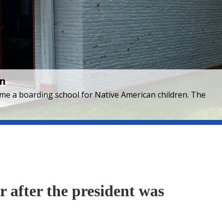
en
came a boarding school for Native American children. The
r after the president was