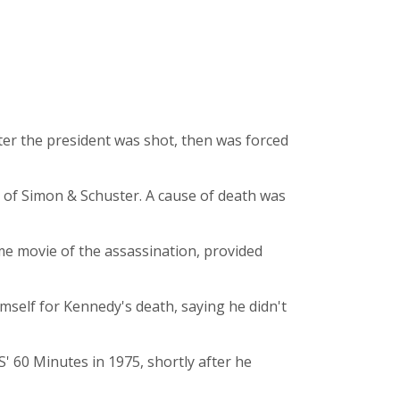
fter the president was shot, then was forced
nt of Simon & Schuster. A cause of death was
me movie of the assassination, provided
mself for Kennedy's death, saying he didn't
BS' 60 Minutes in 1975, shortly after he