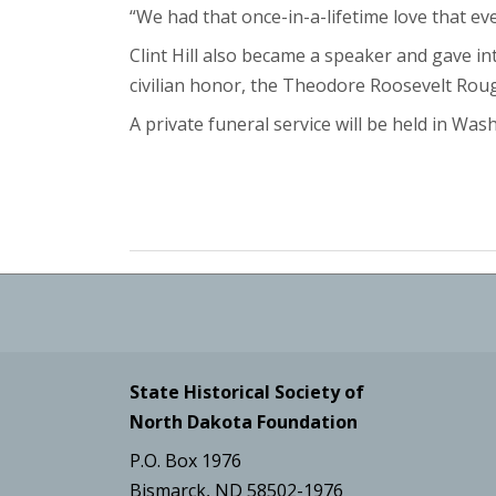
“We had that once-in-a-lifetime love that e
Clint Hill also became a speaker and gave in
civilian honor, the Theodore Roosevelt Roug
A private funeral service will be held in Wash
State Historical Society of
North Dakota Foundation
P.O. Box 1976
Bismarck, ND 58502-1976