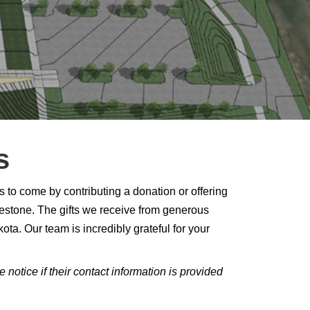
s
to come by contributing a donation or offering
ilestone. The gifts we receive from generous
ota. Our team is incredibly grateful for your
otice if their contact information is provided