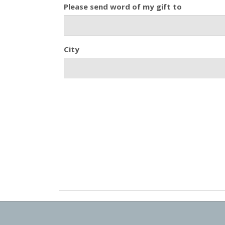
Please send word of my gift to
City