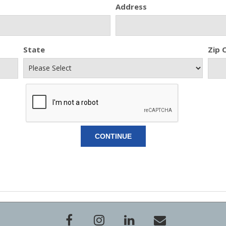
Address
State
Zip 