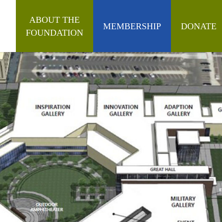
ABOUT THE
MEMBERSHIP
DONATE
FOUNDATION