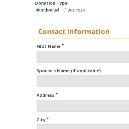
Donation Type
Individual
Business
Contact Information
*
First Name
Spouse's Name (if applicable)
*
Address
*
City