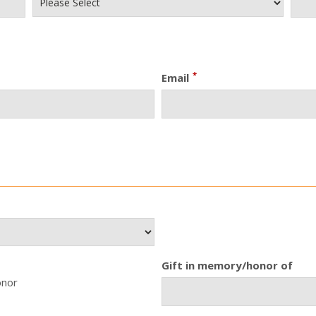
*
Email
Gift in memory/honor of
onor