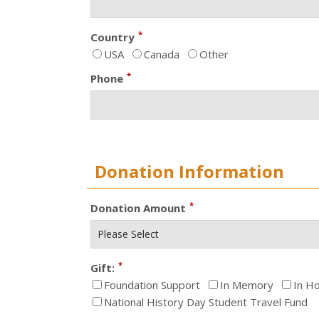
*
Country
USA
Canada
Other
*
Phone
Donation Information
*
Donation Amount
*
Gift:
Foundation Support
In Memory
In H
National History Day Student Travel Fund