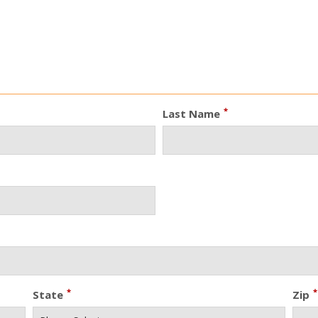
*
Last Name
*
*
State
Zip