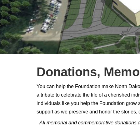
Donations, Memor
You can help the Foundation make North Dakota 
a tribute to celebrate the life of a cherished 
individuals like you help the Foundation grow an
support as we preserve and honor the stories, 
All memorial and commemorative donations are 