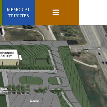
MEMORIAL
Toggle navigation
TRIBUTES