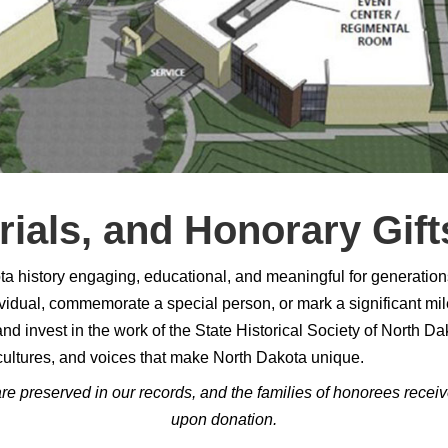
ials, and Honorary Gift
history engaging, educational, and meaningful for generations 
individual, commemorate a special person, or mark a significant m
d invest in the work of the State Historical Society of North Dak
cultures, and voices that make North Dakota unique.
preserved in our records, and the families of honorees receive n
upon donation.