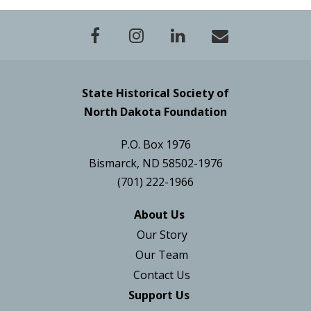
State Historical Society of
North Dakota Foundation
P.O. Box 1976
Bismarck, ND 58502-1976
(701) 222-1966
About Us
Our Story
Our Team
Contact Us
Support Us