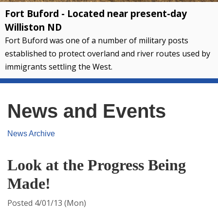
Fort Buford - Located near present-day
Williston ND
Fort Buford was one of a number of military posts
established to protect overland and river routes used by
immigrants settling the West.
News and Events
News Archive
Look at the Progress Being
Made!
Posted 4/01/13 (Mon)