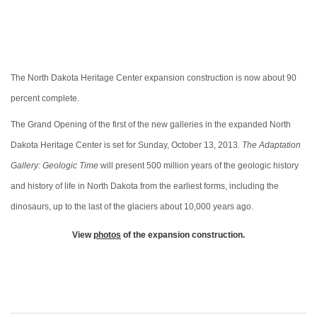
The North Dakota Heritage Center expansion construction is now about 90
percent complete.
The Grand Opening of the first of the new galleries in the expanded North
Dakota Heritage Center is set for Sunday, October 13, 2013
. The Adaptation
Gallery: Geologic Time
will present 500 million years of the geologic history
and history of life in North Dakota from the earliest forms, including the
dinosaurs, up to the last of the glaciers about 10,000 years ago.
View
photos
of the expansion construction.