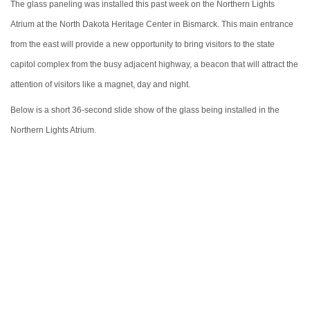
The glass paneling was installed this past week on the Northern Lights
Atrium at the North Dakota Heritage Center in Bismarck. This main entrance
from the east will provide a new opportunity to bring visitors to the state
capitol complex from the busy adjacent highway, a beacon that will attract the
attention of visitors like a magnet, day and night.
Below is a short 36-second slide show of the glass being installed in the
Northern Lights Atrium.