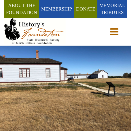
ABOUT THE
MEMORIAL
MEMBERSHIP
DONATE
FOUNDATION
TRIBUTES
Toggle n