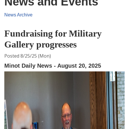
News and Events
News Archive
Fundraising for Military
Gallery progresses
Posted 8/25/25 (Mon)
Minot Daily News - August 20, 2025