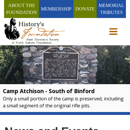
ABOUT THE
MEMORIAL
MEMBERSHIP
DONATE
FOUNDATION
TRIBUTES
Toggle n
Camp Atchison - South of Binford
Only a small portion of the camp is preserved, including
a small segment of the original rifle pits.