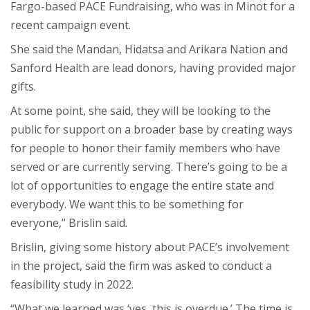
Fargo-based PACE Fundraising, who was in Minot for a
recent campaign event.
She said the Mandan, Hidatsa and Arikara Nation and
Sanford Health are lead donors, having provided major
gifts.
At some point, she said, they will be looking to the
public for support on a broader base by creating ways
for people to honor their family members who have
served or are currently serving. There’s going to be a
lot of opportunities to engage the entire state and
everybody. We want this to be something for
everyone,” Brislin said.
Brislin, giving some history about PACE’s involvement
in the project, said the firm was asked to conduct a
feasibility study in 2022.
“What we learned was ‘yes, this is overdue.’ The time is