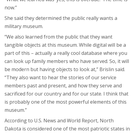
now.”
She said they determined the public really wants a
military museum.
“We also learned from the public that they want
tangible objects at this museum. While digital will be a
part of this – actually a really cool database where you
can look up family members who have served. So, it will
be modern but having objects to look at,” Brislin said.
“They also want to hear the stories of our service
members past and present, and how they serve and
sacrificed for our country and for our state. I think that
is probably one of the most powerful elements of this
museum.”
According to U.S. News and World Report, North
Dakota is considered one of the most patriotic states in