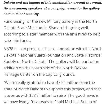
Dakota and the impact of this combination around the world.
He was among speakers at a campaign event for the gallery
held in Minot recently.
Fundraising for the new Military Gallery in the North
Dakota State Museum in Bismarck is going well,
according to a staff member with the firm hired to help
raise the funds.
A $78 million project, it is a collaboration with the North
Dakota National Guard Foundation and State Historical
Society of North Dakota. The gallery will be part of an
addition on the south side of the North Dakota
Heritage Center on the Capitol grounds.
“We’re really grateful to have $39.2 million from the
state of North Dakota to support this project, and that
leaves us with $38.8 million to raise. The good news is
we have lead gifts already in,” said Michelle Brislin of