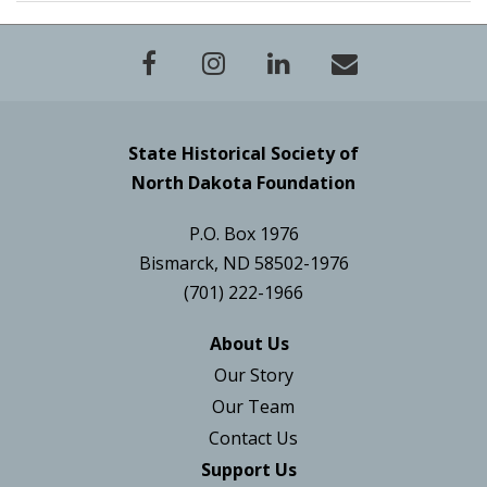
State Historical Society of
North Dakota Foundation
P.O. Box 1976
Bismarck, ND 58502-1976
(701) 222-1966
About Us
Our Story
Our Team
Contact Us
Support Us