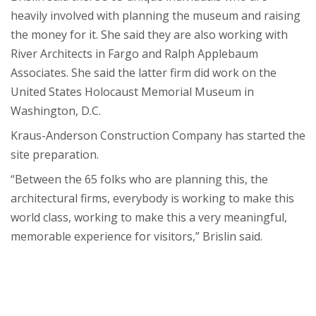
heavily involved with planning the museum and raising
the money for it. She said they are also working with
River Architects in Fargo and Ralph Applebaum
Associates. She said the latter firm did work on the
United States Holocaust Memorial Museum in
Washington, D.C.
Kraus-Anderson Construction Company has started the
site preparation.
“Between the 65 folks who are planning this, the
architectural firms, everybody is working to make this
world class, working to make this a very meaningful,
memorable experience for visitors,” Brislin said.