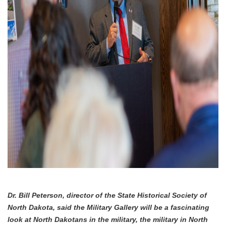
Dr. Bill Peterson, director of the State Historical Society of
North Dakota, said the Military Gallery will be a fascinating
look at North Dakotans in the military, the military in North