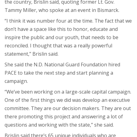
the country, Brislin said, quoting former Lt. Gov.
Tammy Miller, who spoke at an event in Bismarck.
“I think it was number four at the time. The fact that we
don’t have a space like this to honor, educate and
inspire the public and our youth, that needs to be
reconciled. I thought that was a really powerful
statement,” Brislin said.
She said the N.D. National Guard Foundation hired
PACE to take the next step and start planning a
campaign.
“We’ve been working on a large-scale capital campaign.
One of the first things we did was develop an executive
committee. They are our decision makers. They are out
there promoting this project and answering a lot of
questions and working with the state,” she said.
Brislin said there’s 65 unique individuals who are